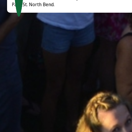
Park St. North Bend.