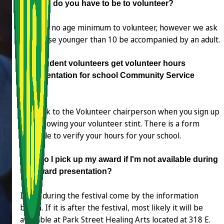
How old do you have to be to volunteer?
There is no age minimum to volunteer, however we ask
that those younger than 10 be accompanied by an adult.
Can student volunteers get volunteer hours
documentation for school Community Service
hours?
Yes. Talk to the Volunteer chairperson when you sign up
and following your volunteer stint. There is a form
available to verify your hours for your school.
How do I pick up my award if I'm not available during
the award presentation?
If it is during the festival come by the information
booth. If it is after the festival, most likely it will be
available at Park Street Healing Arts located at 318 E.