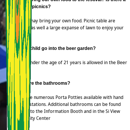
place for picnics?
Yes, you may bring your own food. Picnic table are
available as well a large expanse of lawn to enjoy your
picnic.
Can my child go into the beer garden?
No one under the age of 21 years is allowed in the Beer
Garden.
Where are the bathrooms?
There are numerous Porta Potties available with hand
washing stations. Additional bathrooms can be found
adjacent to the Information Booth and in the Si View
Community Center