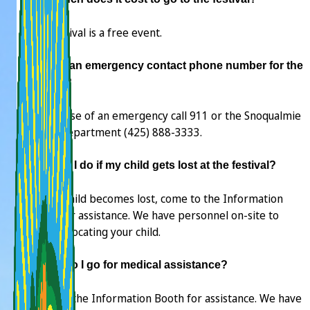
The festival is a free event.
Is there an emergency contact phone number for the
festival?
No. In case of an emergency call 911 or the Snoqualmie
Police Department (425) 888-3333.
What do I do if my child gets lost at the festival?
If your child becomes lost, come to the Information
Booth for assistance. We have personnel on-site to
assist in locating your child.
Where do I go for medical assistance?
Come to the Information Booth for assistance. We have