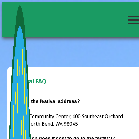
Festival FAQ
What is the festival address?
Si View Community Center, 400 Southeast Orchard
Drive, North Bend, WA 98045
How much does it cost to go to the festival?