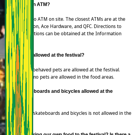
Is there an ATM?
There is no ATM on site. The closest ATMs are at the
Shell Station, Ace Hardware, and QFC. Directions to
these locations can be obtained at the Information
Booth.
Are pets allowed at the festival?
Yes. Well-behaved pets are allowed at the festival.
However no pets are allowed in the food areas.
Are skateboards and bicycles allowed at the
festival?
Riding on skateboards and bicycles is not allowed in the
festival.
Can we bring our own food to the festival? Is there a