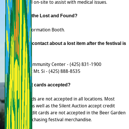
personnel on-site to assist with medical issues.
Where is the Lost and Found?
At the Information Booth.
Who do I contact about a lost item after the festival is
over?
Si View Community Center - (425) 831-1900
Festival at Mt. Si - (425) 888-8535
Are credit cards accepted?
Credit cards are not accepted in all locations. Most
vendors, as well as the Silent Auction accept credit
cards. Credit cards are not accepted in the Beer Garden
or for purchasing festival merchandise.